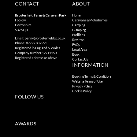
CONTACT
ABOUT
Brosterfield Farm & Caravan Park
Home
Foolow
Caravans & Motorhomes
Derbyshire
Camping
S32 5QB
Glamping
Facilities
Email:
penny@brosterfieldcp.co.uk
Reviews
Phone: 07799 882551
FAQs
Registered in England & Wales
Local Area
Company number 12711150
Book
Registered address as above
Contact Us
INFORMATION
Booking Terms & Conditions
Website Terms of Use
Privacy Policy
Cookie Policy
FOLLOW US
AWARDS