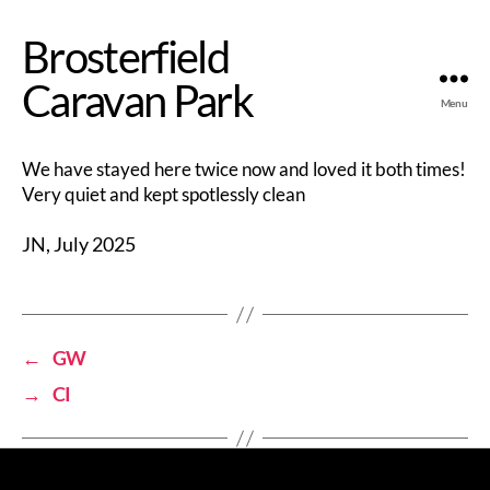
Brosterfield
Caravan Park
Menu
We have stayed here twice now and loved it both times!
Very quiet and kept spotlessly clean
JN, July 2025
←
GW
→
CI