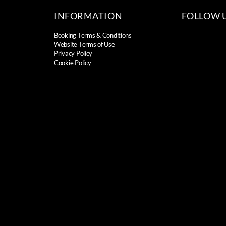
INFORMATION
FOLLOW 
Booking Terms & Conditions
Website Terms of Use
Privacy Policy
Cookie Policy