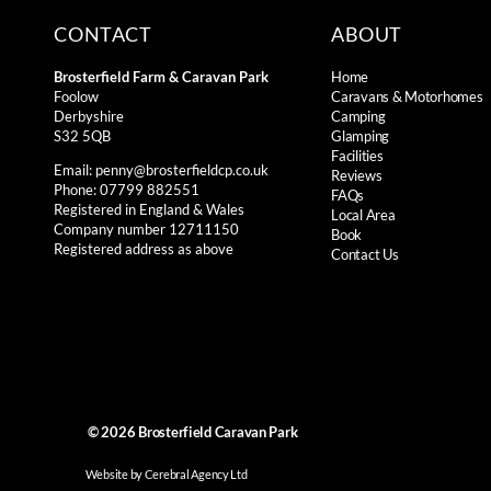
CONTACT
ABOUT
Brosterfield Farm & Caravan Park
Home
Foolow
Caravans & Motorhomes
Derbyshire
Camping
S32 5QB
Glamping
Facilities
Email:
penny@brosterfieldcp.co.uk
Reviews
Phone: 07799 882551
FAQs
Registered in England & Wales
Local Area
Company number 12711150
Book
Registered address as above
Contact Us
© 2026
Brosterfield Caravan Park
Website by Cerebral Agency Ltd