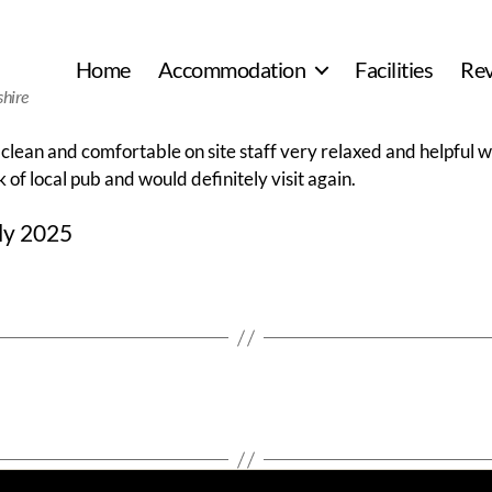
Home
Accommodation
Facilities
Re
shire
 clean and comfortable on site staff very relaxed and helpful w
 of local pub and would definitely visit again.
ly 2025