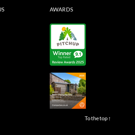
US
AWARDS
To the top
↑