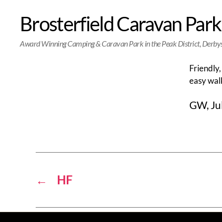
Brosterfield Caravan Park
Award Winning Camping & Caravan Park in the Peak District, Derby
Friendly,
easy walk
GW, Ju
←
HF