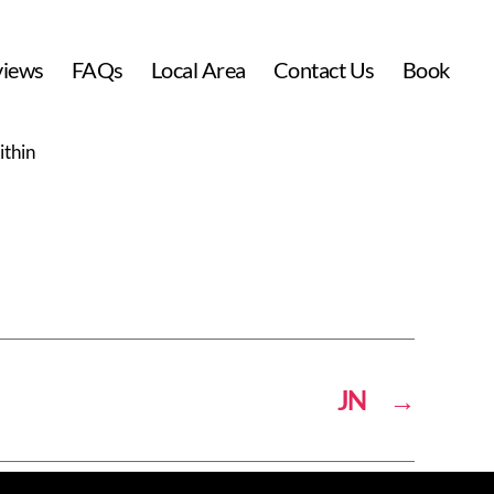
views
FAQs
Local Area
Contact Us
Book
ithin
JN
→