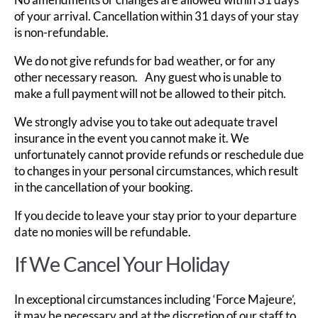
of your arrival. Cancellation within 31 days of your stay
is non-refundable.
We do not give refunds for bad weather, or for any
other necessary reason. Any guest who is unable to
make a full payment will not be allowed to their pitch.
We strongly advise you to take out adequate travel
insurance in the event you cannot make it. We
unfortunately cannot provide refunds or reschedule due
to changes in your personal circumstances, which result
in the cancellation of your booking.
If you decide to leave your stay prior to your departure
date no monies will be refundable.
If We Cancel Your Holiday
In exceptional circumstances including ‘Force Majeure’,
it may be necessary and at the discretion of our staff to