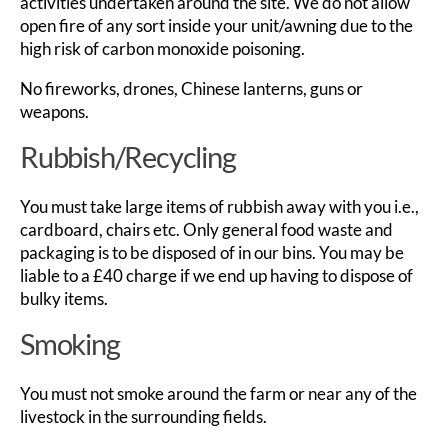
activities undertaken around the site. We do not allow
open fire of any sort inside your unit/awning due to the
high risk of carbon monoxide poisoning.
No fireworks, drones, Chinese lanterns, guns or
weapons.
Rubbish/Recycling
You must take large items of rubbish away with you i.e.,
cardboard, chairs etc. Only general food waste and
packaging is to be disposed of in our bins. You may be
liable to a £40 charge if we end up having to dispose of
bulky items.
Smoking
You must not smoke around the farm or near any of the
livestock in the surrounding fields.