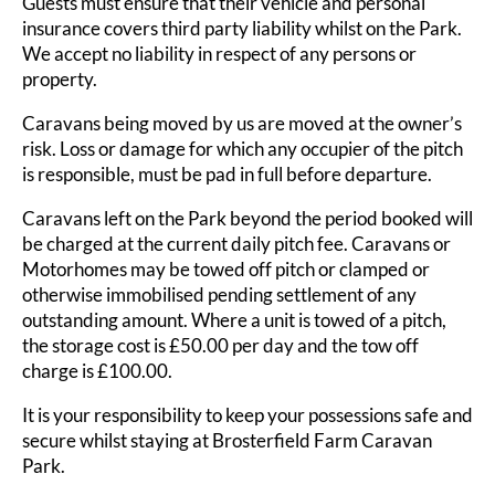
Guests must ensure that their vehicle and personal
insurance covers third party liability whilst on the Park.
We accept no liability in respect of any persons or
property.
Caravans being moved by us are moved at the owner’s
risk. Loss or damage for which any occupier of the pitch
is responsible, must be pad in full before departure.
Caravans left on the Park beyond the period booked will
be charged at the current daily pitch fee. Caravans or
Motorhomes may be towed off pitch or clamped or
otherwise immobilised pending settlement of any
outstanding amount. Where a unit is towed of a pitch,
the storage cost is £50.00 per day and the tow off
charge is £100.00.
It is your responsibility to keep your possessions safe and
secure whilst staying at Brosterfield Farm Caravan
Park.