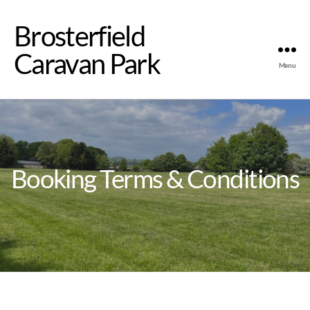
Brosterfield
Caravan Park
Menu
Booking Terms & Conditions