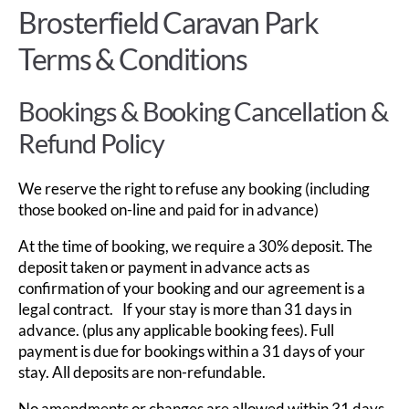
Brosterfield Caravan Park
Terms & Conditions
Bookings & Booking Cancellation &
Refund Policy
We reserve the right to refuse any booking (including
those booked on-line and paid for in advance)
At the time of booking, we require a 30% deposit. The
deposit taken or payment in advance acts as
confirmation of your booking and our agreement is a
legal contract. If your stay is more than 31 days in
advance. (plus any applicable booking fees). Full
payment is due for bookings within a 31 days of your
stay. All deposits are non-refundable.
No amendments or changes are allowed within 31 days