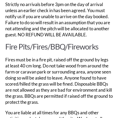
Strictly no arrivals before 3pm on the day of arrival
unless an earlier check in has been agreed. You must
notify us if you are unable to arrive on the day booked.
Failure to do so will result in an assumption that you are
not attending and the pitch will be allocated to another
guest. NO REFUND WILL BE AVAILABLE.
Fire Pits/Fires/BBQ/Fireworks
Fires must be in a fire pit, raised off the ground by legs
at least 40 cm long. Do not take wood from around the
farm or caravan park or surrounding area, anyone seen
doing so will be asked to leave. Anyone found to have
scored/hilled the grass will be fined. Disposable BBQs
are not allowed as they are bad for environment and kill
the grass. BBQs are permitted if raised off the ground to
protect the grass.
You are liable at all times for any BBQs and other