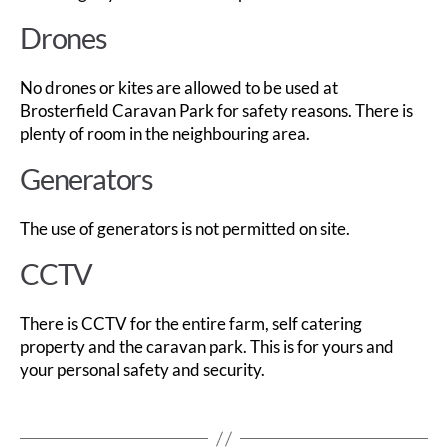
Drones
No drones or kites are allowed to be used at
Brosterfield Caravan Park for safety reasons. There is
plenty of room in the neighbouring area.
Generators
The use of generators is not permitted on site.
CCTV
There is CCTV for the entire farm, self catering
property and the caravan park. This is for yours and
your personal safety and security.