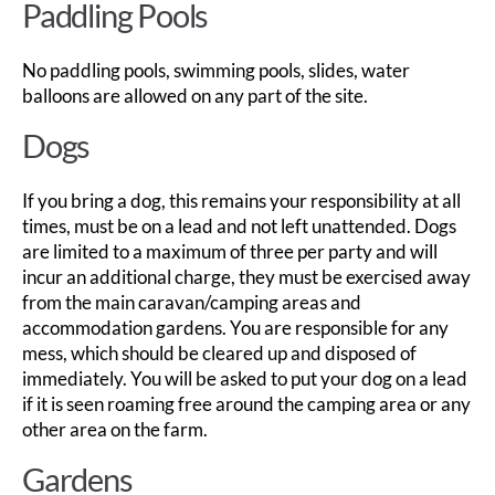
Paddling Pools
No paddling pools, swimming pools, slides, water
balloons are allowed on any part of the site.
Dogs
If you bring a dog, this remains your responsibility at all
times, must be on a lead and not left unattended. Dogs
are limited to a maximum of three per party and will
incur an additional charge, they must be exercised away
from the main caravan/camping areas and
accommodation gardens. You are responsible for any
mess, which should be cleared up and disposed of
immediately. You will be asked to put your dog on a lead
if it is seen roaming free around the camping area or any
other area on the farm.
Gardens