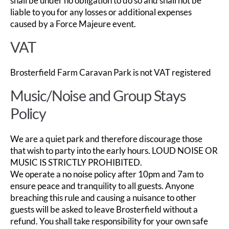
shall be under no obligation to do so and shall not be
liable to you for any losses or additional expenses
caused by a Force Majeure event.
VAT
Brosterfield Farm Caravan Park is not VAT registered
Music/Noise and Group Stays
Policy
We are a quiet park and therefore discourage those
that wish to party into the early hours. LOUD NOISE OR
MUSIC IS STRICTLY PROHIBITED.
We operate a no noise policy after 10pm and 7am to
ensure peace and tranquility to all guests. Anyone
breaching this rule and causing a nuisance to other
guests will be asked to leave Brosterfield without a
refund. You shall take responsibility for your own safe