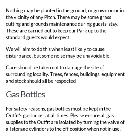
Nothing may be planted in the ground, or grown on or in
the vicinity of any Pitch. There may be some grass
cutting and grounds maintenance during guests’ stay.
These are carried out to keep our Park up to the
standard guests would expect.
We will aim to do this when least likely to cause
disturbance, but some noise may be unavoidable.
Care should be taken not to damage the site of
surrounding locality. Trees, fences, buildings, equipment
and stock should all be respected
Gas Bottles
For safety reasons, gas bottles must be kept in the
Outfit’s gas locker at all times. Please ensure all gas
supplies to the Outfit are isolated by turning the valve of
all storage cylinders to the off position when not in use.