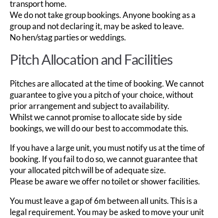
transport home.
We do not take group bookings. Anyone booking as a
group and not declaring it, may be asked to leave.
No hen/stag parties or weddings.
Pitch Allocation and Facilities
Pitches are allocated at the time of booking. We cannot
guarantee to give you a pitch of your choice, without
prior arrangement and subject to availability.
Whilst we cannot promise to allocate side by side
bookings, we will do our best to accommodate this.
If you have a large unit, you must notify us at the time of
booking. If you fail to do so, we cannot guarantee that
your allocated pitch will be of adequate size.
Please be aware we offer no toilet or shower facilities.
You must leave a gap of 6m between all units. This is a
legal requirement. You may be asked to move your unit