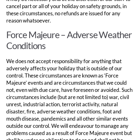
cancel part or all of your holiday on safety grounds, in
these circumstances, no refunds are issued for any
reason whatsoever.
Force Majeure – Adverse Weather
Conditions
We does not accept responsibility for anything that
adversely affects your holiday that is outside of our
control. These circumstances are known as ‘Force
Majeure’ events and are circumstances that we could
not, even with due care, have foreseen or avoided. Such
circumstances include (but are not limited to) war, civil
unrest, industrial action, terrorist activity, natural
disaster, fire, adverse weather conditions, foot and
mouth disease, pandemics and all other similar events
outside our control. We will endeavour to manage any
problems caused as a result of Force Majeure event but