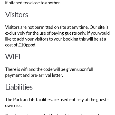
if pitched too close to another.
Visitors
Visitors are not permitted on site at any time. Our site is
exclusively for the use of paying guests only. If you would
like to add your visitors to your booking this will be at a
cost of £10pppd.
WIFI
There is wifi and the code will be given upon full
payment and pre-arrival letter.
Liabilities
The Park and its facilities are used entirely at the guest’s
own risk.