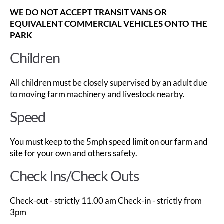
WE DO NOT ACCEPT TRANSIT VANS OR
EQUIVALENT COMMERCIAL VEHICLES ONTO THE
PARK
Children
All children must be closely supervised by an adult due
to moving farm machinery and livestock nearby.
Speed
You must keep to the 5mph speed limit on our farm and
site for your own and others safety.
Check Ins/Check Outs
Check-out - strictly 11.00 am Check-in - strictly from
3pm