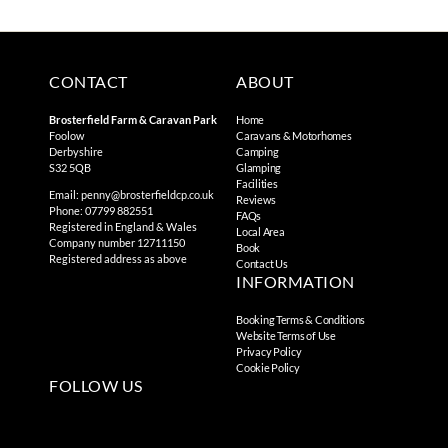
CONTACT
ABOUT
Brosterfield Farm & Caravan Park
Home
Foolow
Caravans & Motorhomes
Derbyshire
Camping
S32 5QB
Glamping
Facilities
Email:
penny@brosterfieldcp.co.uk
Reviews
Phone: 07799 882551
FAQs
Registered in England & Wales
Local Area
Company number 12711150
Book
Registered address as above
Contact Us
INFORMATION
Booking Terms & Conditions
Website Terms of Use
Privacy Policy
Cookie Policy
FOLLOW US