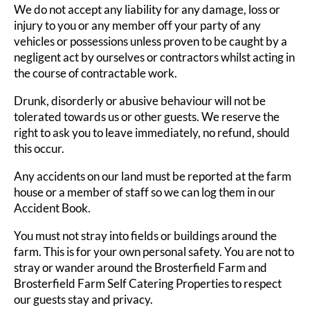
We do not accept any liability for any damage, loss or
injury to you or any member off your party of any
vehicles or possessions unless proven to be caught by a
negligent act by ourselves or contractors whilst acting in
the course of contractable work.
Drunk, disorderly or abusive behaviour will not be
tolerated towards us or other guests. We reserve the
right to ask you to leave immediately, no refund, should
this occur.
Any accidents on our land must be reported at the farm
house or a member of staff so we can log them in our
Accident Book.
You must not stray into fields or buildings around the
farm. This is for your own personal safety. You are not to
stray or wander around the Brosterfield Farm and
Brosterfield Farm Self Catering Properties to respect
our guests stay and privacy.