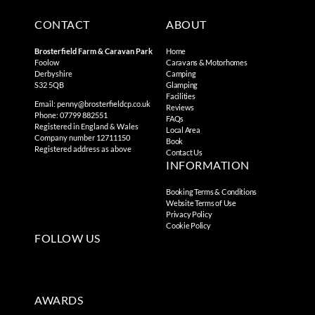
CONTACT
ABOUT
Brosterfield Farm & Caravan Park
Home
Foolow
Caravans & Motorhomes
Derbyshire
Camping
S32 5QB
Glamping
Facilities
Email:
penny@brosterfieldcp.co.uk
Reviews
Phone: 07799 882551
FAQs
Registered in England & Wales
Local Area
Company number 12711150
Book
Registered address as above
Contact Us
INFORMATION
Booking Terms & Conditions
Website Terms of Use
Privacy Policy
Cookie Policy
FOLLOW US
AWARDS