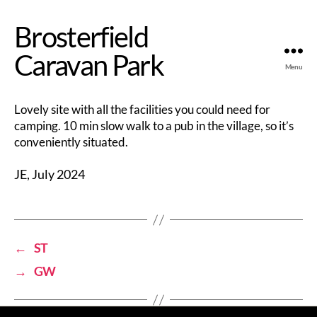
Brosterfield
Caravan Park
Menu
Lovely site with all the facilities you could need for
camping. 10 min slow walk to a pub in the village, so it’s
conveniently situated.
JE, July 2024
←
ST
→
GW