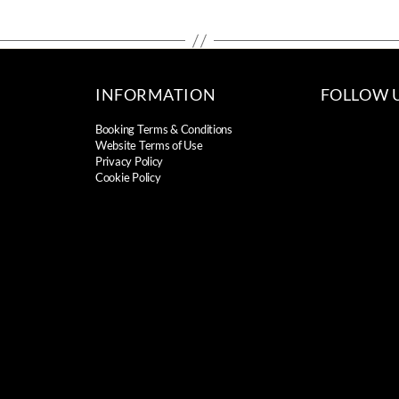
INFORMATION
FOLLOW 
Booking Terms & Conditions
Website Terms of Use
Privacy Policy
Cookie Policy