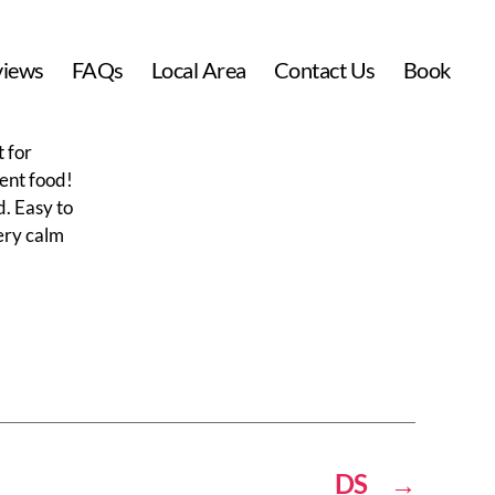
views
FAQs
Local Area
Contact Us
Book
t for
lent food!
d. Easy to
very calm
DS
→