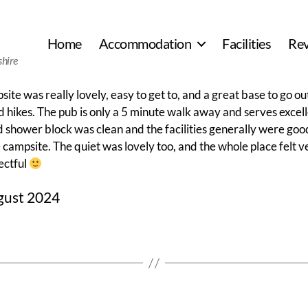
Home
Accommodation
Facilities
Re
shire
ite was really lovely, easy to get to, and a great base to go ou
 hikes. The pub is only a 5 minute walk away and serves excel
d shower block was clean and the facilities generally were goo
 campsite. The quiet was lovely too, and the whole place felt 
ectful
gust 2024