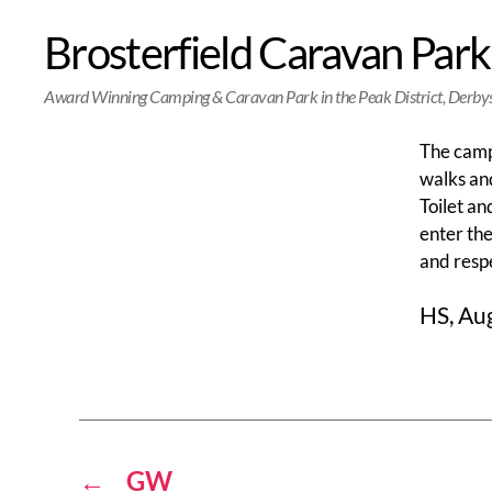
Brosterfield Caravan Park
Award Winning Camping & Caravan Park in the Peak District, Derby
The camps
walks and
Toilet an
enter the
and resp
HS, Au
←
GW