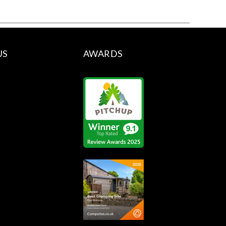
US
AWARDS