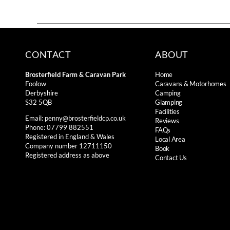
CONTACT
ABOUT
Brosterfield Farm & Caravan Park
Home
Foolow
Caravans & Motorhomes
Derbyshire
Camping
S32 5QB
Glamping
Facilities
Email:
penny@brosterfieldcp.co.uk
Reviews
Phone: 07799 882551
FAQs
Registered in England & Wales
Local Area
Company number 12711150
Book
Registered address as above
Contact Us